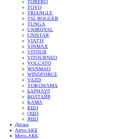
TORERO
TOYO
TRIANGLE
TSL BOGGER
TUNGA
UNIROYAL
UNISTAR
VIATTI
VINMAX
VITOUR
VITOURNEO
VOLCATO
WANMAO
WINDFORCE
YAZD
YOKOHAMA
БАРНАУЛ
ВОЛТАЙР
КАМА
КШЗ
ОШЗ
ЯШЗ
Диски
Авто-АКБ
Мото-АКБ