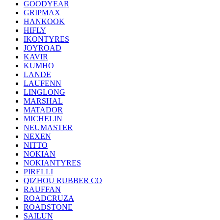
GOODYEAR
GRIPMAX
HANKOOK
HIFLY
IKONTYRES
JOYROAD
KAVIR
KUMHO
LANDE
LAUFENN
LINGLONG
MARSHAL
MATADOR
MICHELIN
NEUMASTER
NEXEN
NITTO
NOKIAN
NOKIANTYRES
PIRELLI
QIZHOU RUBBER CO
RAUFFAN
ROADCRUZA
ROADSTONE
SAILUN