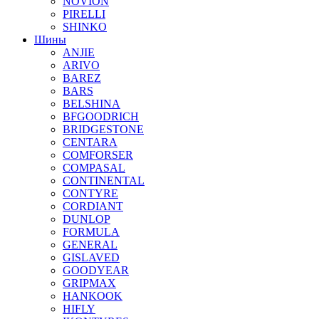
NOVION
PIRELLI
SHINKO
Шины
ANJIE
ARIVO
BAREZ
BARS
BELSHINA
BFGOODRICH
BRIDGESTONE
CENTARA
COMFORSER
COMPASAL
CONTINENTAL
CONTYRE
CORDIANT
DUNLOP
FORMULA
GENERAL
GISLAVED
GOODYEAR
GRIPMAX
HANKOOK
HIFLY