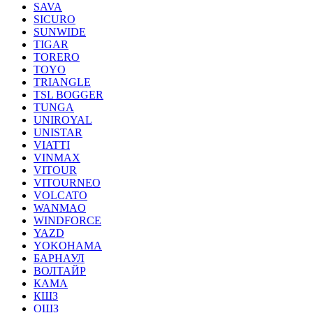
SAVA
SICURO
SUNWIDE
TIGAR
TORERO
TOYO
TRIANGLE
TSL BOGGER
TUNGA
UNIROYAL
UNISTAR
VIATTI
VINMAX
VITOUR
VITOURNEO
VOLCATO
WANMAO
WINDFORCE
YAZD
YOKOHAMA
БАРНАУЛ
ВОЛТАЙР
КАМА
КШЗ
ОШЗ