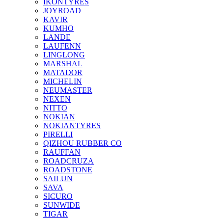
IKONTYRES
JOYROAD
KAVIR
KUMHO
LANDE
LAUFENN
LINGLONG
MARSHAL
MATADOR
MICHELIN
NEUMASTER
NEXEN
NITTO
NOKIAN
NOKIANTYRES
PIRELLI
QIZHOU RUBBER CO
RAUFFAN
ROADCRUZA
ROADSTONE
SAILUN
SAVA
SICURO
SUNWIDE
TIGAR