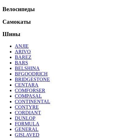
Велосипеды
Самокаты
Шины
ANJIE
ARIVO
BAREZ
BARS
BELSHINA
BFGOODRICH
BRIDGESTONE
CENTARA
COMFORSER
COMPASAL
CONTINENTAL
CONTYRE
CORDIANT
DUNLOP
FORMULA
GENERAL
GISLAVED