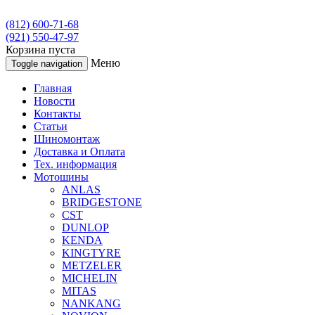
(812) 600-71-68
(921) 550-47-97
Корзина пуста
Меню
Toggle navigation
Главная
Новости
Контакты
Статьи
Шиномонтаж
Доставка и Оплата
Тех. информация
Мотошины
ANLAS
BRIDGESTONE
CST
DUNLOP
KENDA
KINGTYRE
METZELER
MICHELIN
MITAS
NANKANG