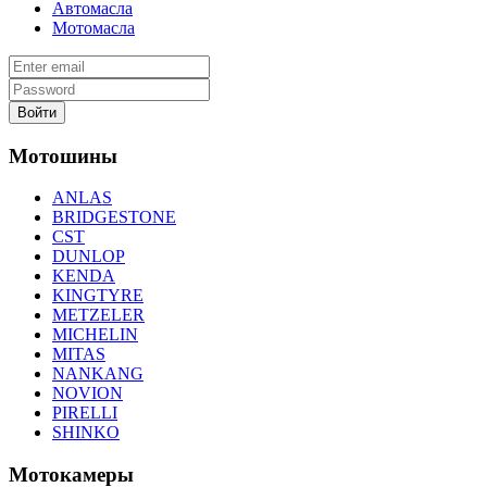
Автомасла
Мотомасла
Войти
Мотошины
ANLAS
BRIDGESTONE
CST
DUNLOP
KENDA
KINGTYRE
METZELER
MICHELIN
MITAS
NANKANG
NOVION
PIRELLI
SHINKO
Мотокамеры