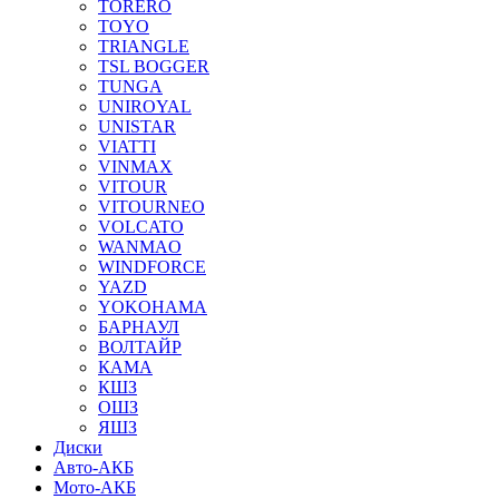
TORERO
TOYO
TRIANGLE
TSL BOGGER
TUNGA
UNIROYAL
UNISTAR
VIATTI
VINMAX
VITOUR
VITOURNEO
VOLCATO
WANMAO
WINDFORCE
YAZD
YOKOHAMA
БАРНАУЛ
ВОЛТАЙР
КАМА
КШЗ
ОШЗ
ЯШЗ
Диски
Авто-АКБ
Мото-АКБ