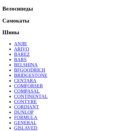
Велосипеды
Самокаты
Шины
ANJIE
ARIVO
BAREZ
BARS
BELSHINA
BFGOODRICH
BRIDGESTONE
CENTARA
COMFORSER
COMPASAL
CONTINENTAL
CONTYRE
CORDIANT
DUNLOP
FORMULA
GENERAL
GISLAVED