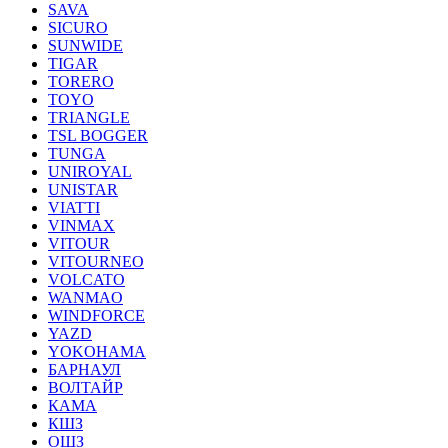
SAVA
SICURO
SUNWIDE
TIGAR
TORERO
TOYO
TRIANGLE
TSL BOGGER
TUNGA
UNIROYAL
UNISTAR
VIATTI
VINMAX
VITOUR
VITOURNEO
VOLCATO
WANMAO
WINDFORCE
YAZD
YOKOHAMA
БАРНАУЛ
ВОЛТАЙР
КАМА
КШЗ
ОШЗ