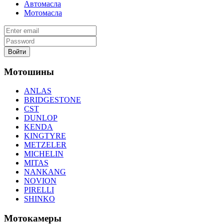
Автомасла
Мотомасла
Войти
Мотошины
ANLAS
BRIDGESTONE
CST
DUNLOP
KENDA
KINGTYRE
METZELER
MICHELIN
MITAS
NANKANG
NOVION
PIRELLI
SHINKO
Мотокамеры