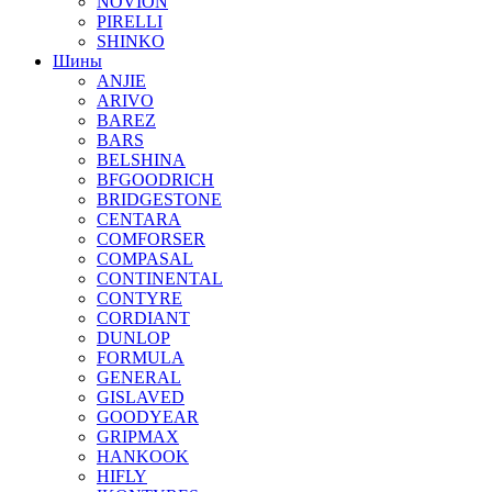
NOVION
PIRELLI
SHINKO
Шины
ANJIE
ARIVO
BAREZ
BARS
BELSHINA
BFGOODRICH
BRIDGESTONE
CENTARA
COMFORSER
COMPASAL
CONTINENTAL
CONTYRE
CORDIANT
DUNLOP
FORMULA
GENERAL
GISLAVED
GOODYEAR
GRIPMAX
HANKOOK
HIFLY