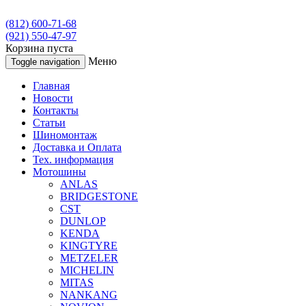
(812) 600-71-68
(921) 550-47-97
Корзина пуста
Меню
Toggle navigation
Главная
Новости
Контакты
Статьи
Шиномонтаж
Доставка и Оплата
Тех. информация
Мотошины
ANLAS
BRIDGESTONE
CST
DUNLOP
KENDA
KINGTYRE
METZELER
MICHELIN
MITAS
NANKANG