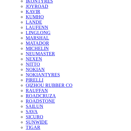
IKONTYRES
JOYROAD
KAVIR
KUMHO
LANDE
LAUFENN
LINGLONG
MARSHAL
MATADOR
MICHELIN
NEUMASTER
NEXEN
NITTO
NOKIAN
NOKIANTYRES
PIRELLI
QIZHOU RUBBER CO
RAUFFAN
ROADCRUZA
ROADSTONE
SAILUN
SAVA
SICURO
SUNWIDE
TIGAR