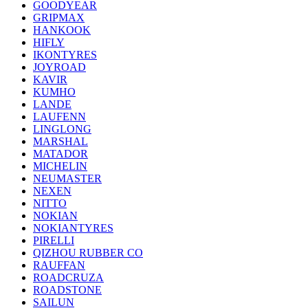
GOODYEAR
GRIPMAX
HANKOOK
HIFLY
IKONTYRES
JOYROAD
KAVIR
KUMHO
LANDE
LAUFENN
LINGLONG
MARSHAL
MATADOR
MICHELIN
NEUMASTER
NEXEN
NITTO
NOKIAN
NOKIANTYRES
PIRELLI
QIZHOU RUBBER CO
RAUFFAN
ROADCRUZA
ROADSTONE
SAILUN